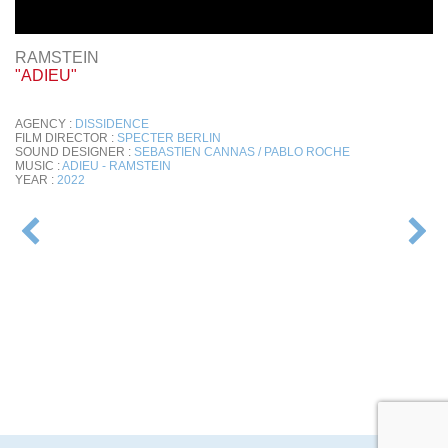
RAMSTEIN
"ADIEU"
AGENCY :
DISSIDENCE
FILM DIRECTOR :
SPECTER BERLIN
SOUND DESIGNER :
SEBASTIEN CANNAS / PABLO ROCHE
MUSIC :
ADIEU - RAMSTEIN
YEAR :
2022
POST
NAVIGATION