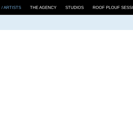
 / ARTISTS
THE AGENCY
STUDIOS
ROOF PLOUF SESS