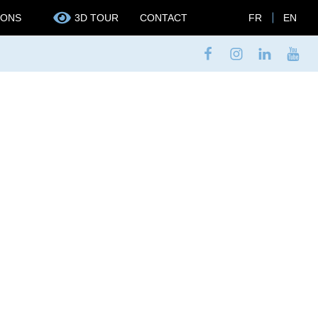
IONS
3D TOUR
CONTACT
FR
EN