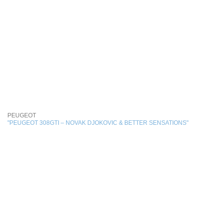
PEUGEOT
"PEUGEOT 308GTI – NOVAK DJOKOVIC & BETTER SENSATIONS"