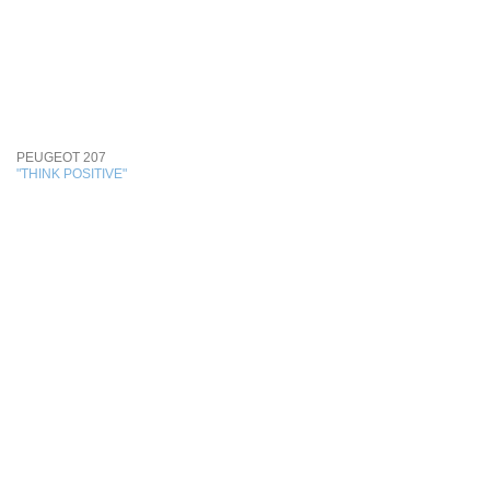
PEUGEOT 207
"THINK POSITIVE"