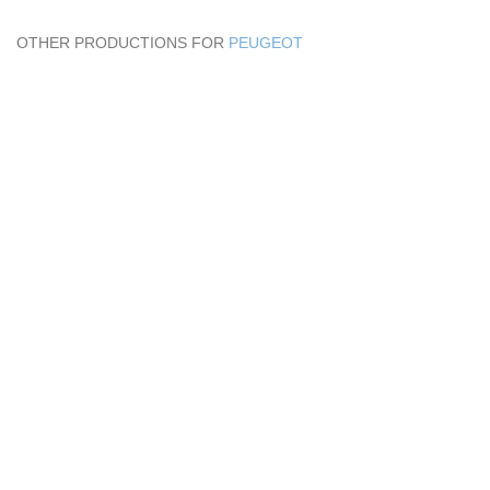
OTHER PRODUCTIONS FOR
PEUGEOT