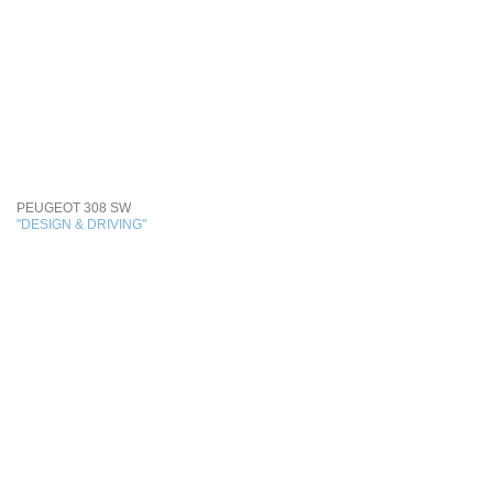
PEUGEOT 308 SW
"DESIGN & DRIVING"