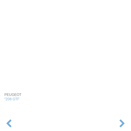
PEUGEOT
"208 GTI"
POST