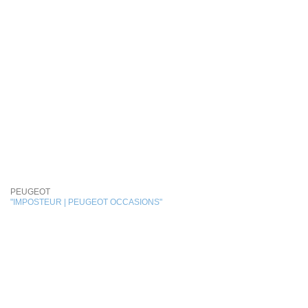
PEUGEOT
"IMPOSTEUR | PEUGEOT OCCASIONS"