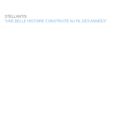
STELLANTIS
"UNE BELLE HISTOIRE CONSTRUITE AU FIL DES ANNÉES"