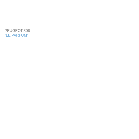
PEUGEOT 308
"LE PARFUM"