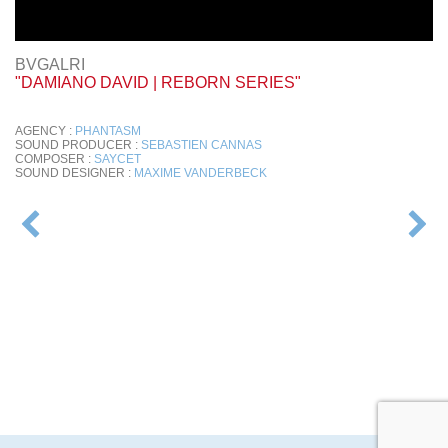
BVGALRI
"DAMIANO DAVID | REBORN SERIES"
AGENCY :
PHANTASM
SOUND PRODUCER :
SEBASTIEN CANNAS
COMPOSER :
SAYCET
SOUND DESIGNER :
MAXIME VANDERBECK
POST
NAVIGATION