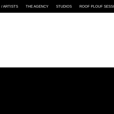
 / ARTISTS
THE AGENCY
STUDIOS
ROOF PLOUF SESS