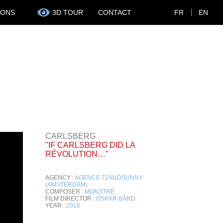
IONS
3D TOUR
CONTACT
FR
EN
CARLSBERG
"IF CARLSBERG DID LA
RÉVOLUTION…"
AGENCY :
AGENCE 72ANDSUNNY
(AMSTERDAM)
COMPOSER :
MONSTRE
FILM DIRECTOR :
OSKAR BÂRD
YEAR :
2016