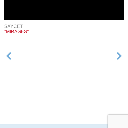
SAYCET
"MIRAGES"
POST
NAVIGATION