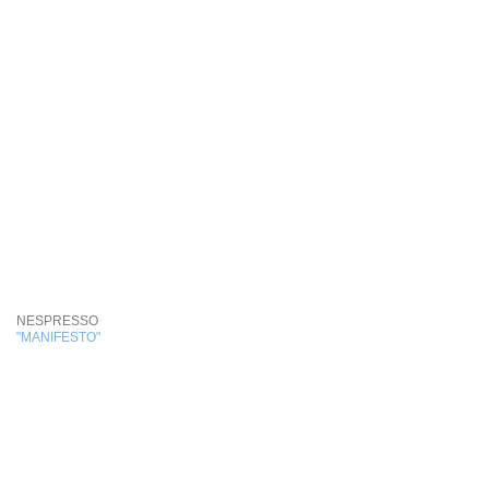
NESPRESSO
"MANIFESTO"