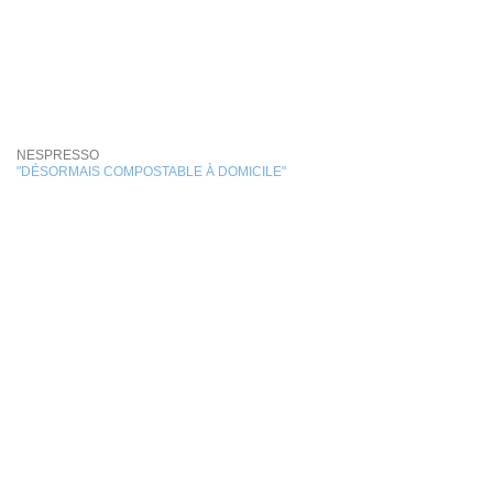
NESPRESSO
"DÉSORMAIS COMPOSTABLE À DOMICILE"