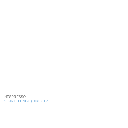
NESPRESSO
"LINIZIO LUNGO (DIRCUT)"