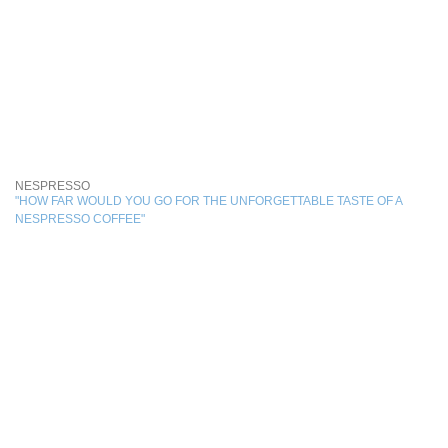
NESPRESSO
"HOW FAR WOULD YOU GO FOR THE UNFORGETTABLE TASTE OF A
NESPRESSO COFFEE"