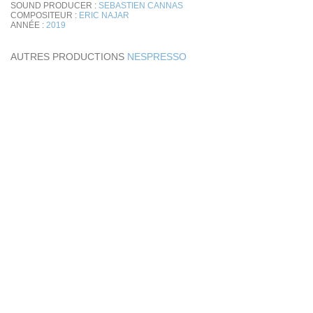
SOUND PRODUCER :
SEBASTIEN CANNAS
COMPOSITEUR :
ERIC NAJAR
ANNÉE :
2019
AUTRES PRODUCTIONS
NESPRESSO