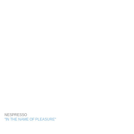
NESPRESSO
"IN THE NAME OF PLEASURE"