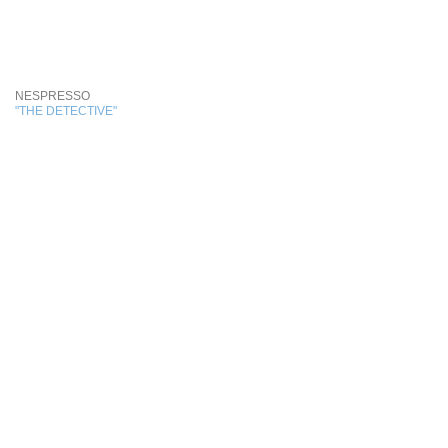
NESPRESSO
"THE DETECTIVE"