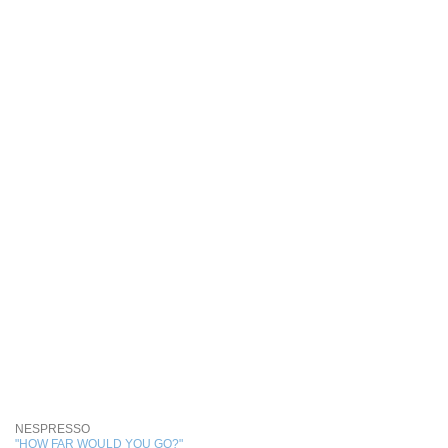
NESPRESSO
"HOW FAR WOULD YOU GO?"