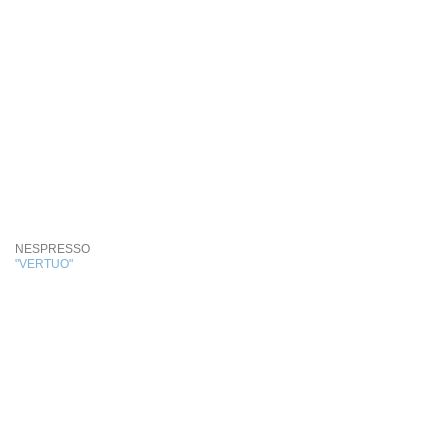
NESPRESSO
"VERTUO"