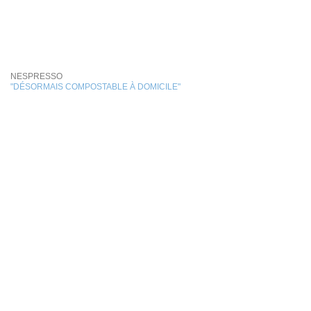
NESPRESSO
"DÉSORMAIS COMPOSTABLE À DOMICILE"