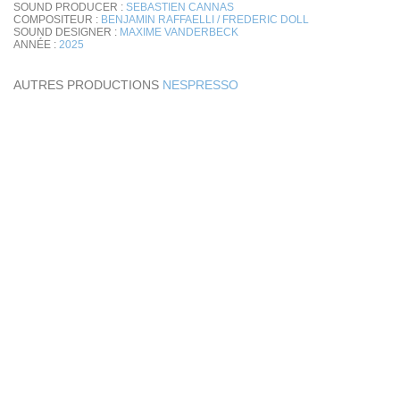
SOUND PRODUCER :
SEBASTIEN CANNAS
COMPOSITEUR :
BENJAMIN RAFFAELLI / FREDERIC DOLL
SOUND DESIGNER :
MAXIME VANDERBECK
ANNÉE :
2025
AUTRES PRODUCTIONS
NESPRESSO