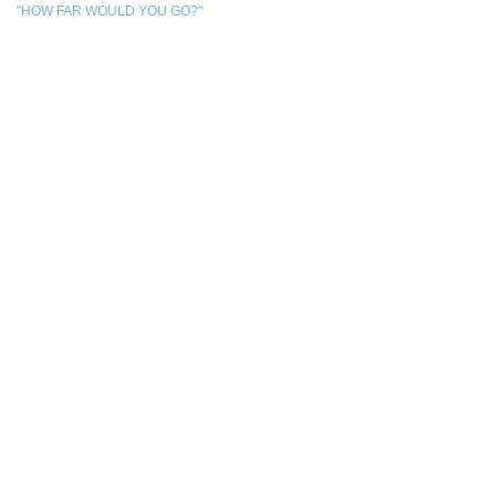
"HOW FAR WOULD YOU GO?"