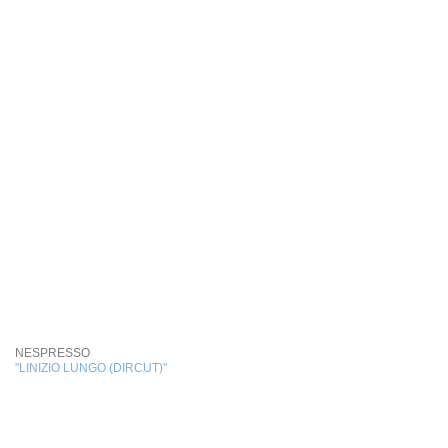
NESPRESSO
"LINIZIO LUNGO (DIRCUT)"