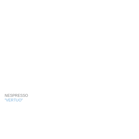
NESPRESSO
"VERTUO"