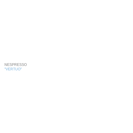
NESPRESSO
"VERTUO"