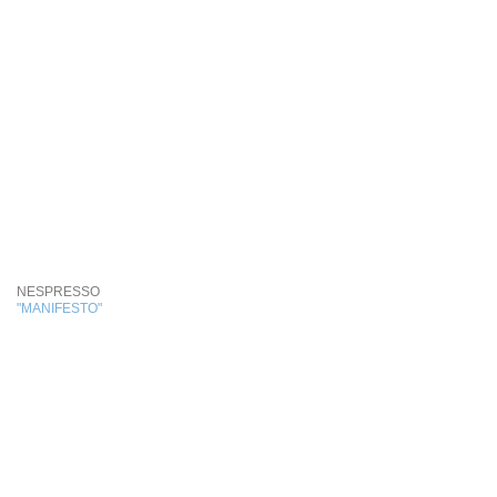
NESPRESSO
"MANIFESTO"