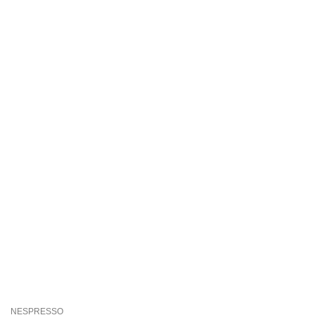
NESPRESSO