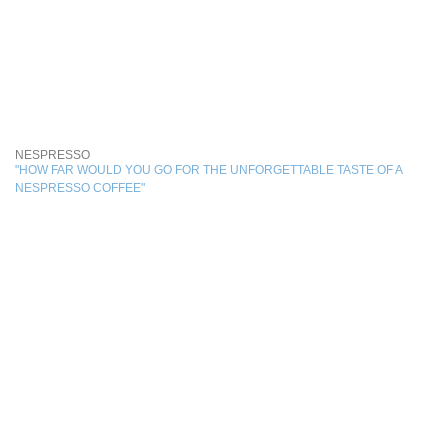
NESPRESSO
"HOW FAR WOULD YOU GO FOR THE UNFORGETTABLE TASTE OF A
NESPRESSO COFFEE"