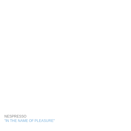
NESPRESSO
"IN THE NAME OF PLEASURE"