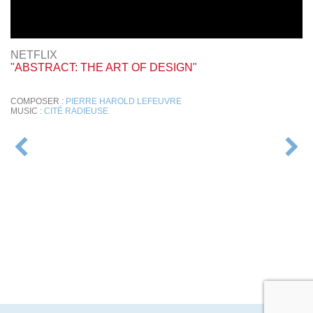
NETFLIX
"ABSTRACT: THE ART OF DESIGN"
COMPOSER :
PIERRE HAROLD LEFEUVRE
MUSIC :
CITÉ RADIEUSE
POST
NAVIGATION